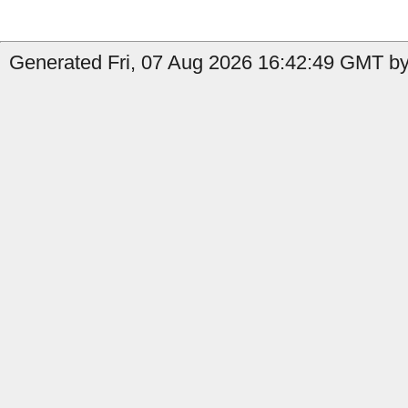
Generated Fri, 07 Aug 2026 16:42:49 GMT by