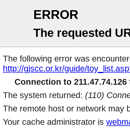
ERROR
The requested UR
The following error was encountere
http://gjscc.or.kr/guide/toy_list.as
Connection to 211.47.74.126 f
The system returned:
(110) Conne
The remote host or network may b
Your cache administrator is
webma